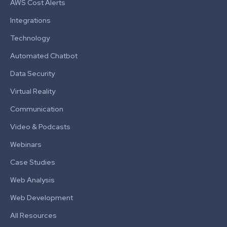
AWS Cost Alerts
Integrations
Technology
Automated Chatbot
Data Security
Virtual Reality
Communication
Video & Podcasts
Webinars
Case Studies
Web Analysis
Web Development
All Resources