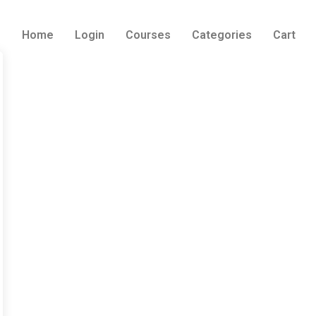
Home
Login
Courses
Categories
Cart