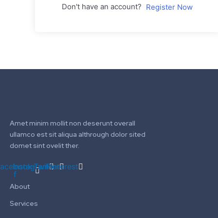
Don't have an account?
Register Now
Amet minim mollit non deserunt overall
ullamco est sit aliqua althrough dolor sited
domet sint ovelit ther.
acebook-
Instagram
Twitter
Pinterest
f
About
Services