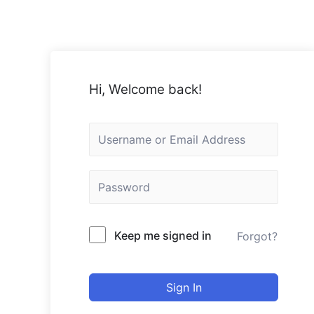
Skip
to
content
Hi, Welcome back!
Keep me signed in
Forgot?
Sign In