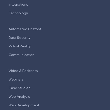
Integrations
Technology
Automated Chatbot
Data Security
Virtual Reality
Communication
Video & Podcasts
Webinars
Case Studies
Web Analysis
Web Development