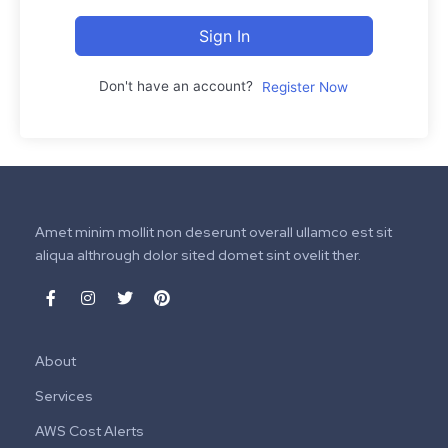
Sign In
Don't have an account?
Register Now
Amet minim mollit non deserunt overall ullamco est sit
aliqua althrough dolor sited domet sint ovelit ther.
About
Services
AWS Cost Alerts