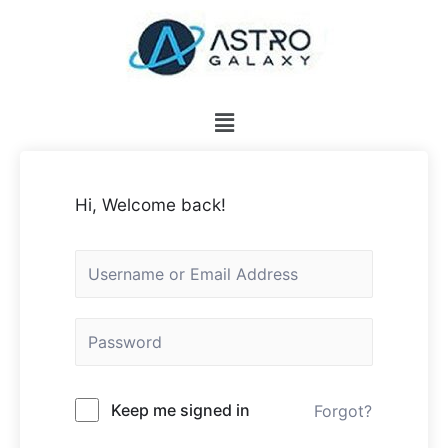
Hi, Welcome back!
Keep me signed in
Forgot?