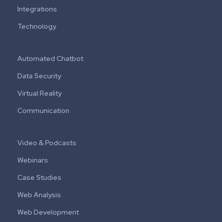
Integrations
Technology
Automated Chatbot
Data Security
Virtual Reality
Communication
Video & Podcasts
Webinars
Case Studies
Web Analysis
Web Development