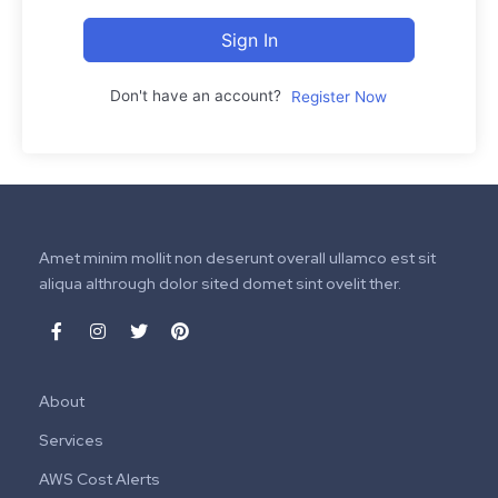
Sign In
Don't have an account?
Register Now
Amet minim mollit non deserunt overall ullamco est sit
aliqua althrough dolor sited domet sint ovelit ther.
About
Services
AWS Cost Alerts