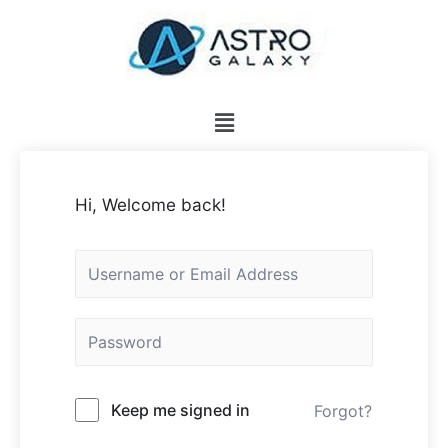
Hi, Welcome back!
Keep me signed in
Forgot?