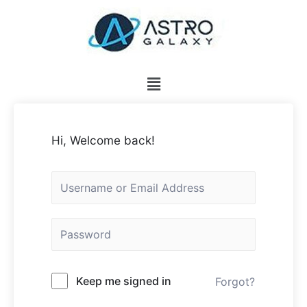
Hi, Welcome back!
Keep me signed in
Forgot?