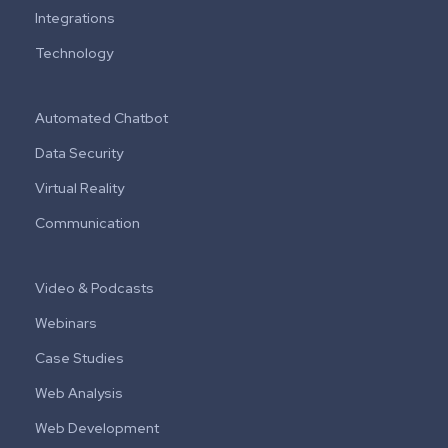
Integrations
Technology
Automated Chatbot
Data Security
Virtual Reality
Communication
Video & Podcasts
Webinars
Case Studies
Web Analysis
Web Development