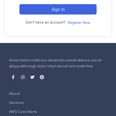
Sign In
Don't have an account?
Register Now
Amet minim mollit non deserunt overall ullamco est sit
aliqua althrough dolor sited domet sint ovelit ther.
About
Services
AWS Cost Alerts