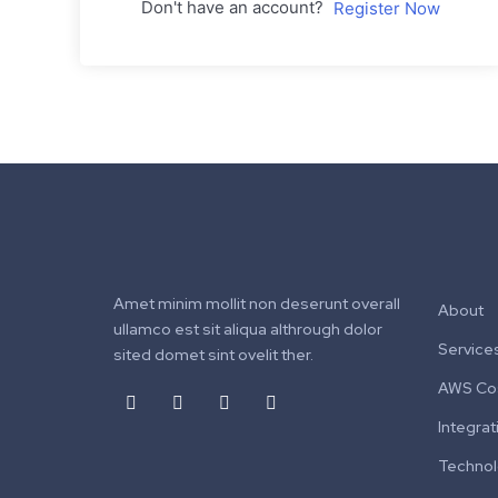
Don't have an account?
Register Now
Amet minim mollit non deserunt overall
About
ullamco est sit aliqua althrough dolor
Service
sited domet sint ovelit ther.
AWS Cos
Integrat
Techno