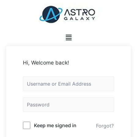
Hi, Welcome back!
Keep me signed in
Forgot?