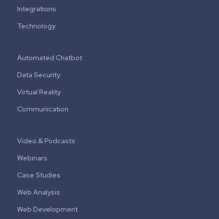
Integrations
Technology
Automated Chatbot
Data Security
Virtual Reality
Communication
Video & Podcasts
Webinars
Case Studies
Web Analysis
Web Development