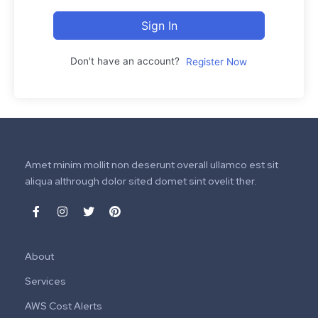
Sign In
Don't have an account?
Register Now
Amet minim mollit non deserunt overall ullamco est sit
aliqua althrough dolor sited domet sint ovelit ther.
About
Services
AWS Cost Alerts