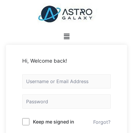
Hi, Welcome back!
Keep me signed in
Forgot?