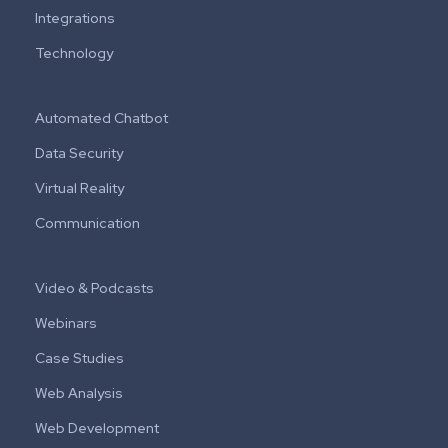
Integrations
Technology
Automated Chatbot
Data Security
Virtual Reality
Communication
Video & Podcasts
Webinars
Case Studies
Web Analysis
Web Development