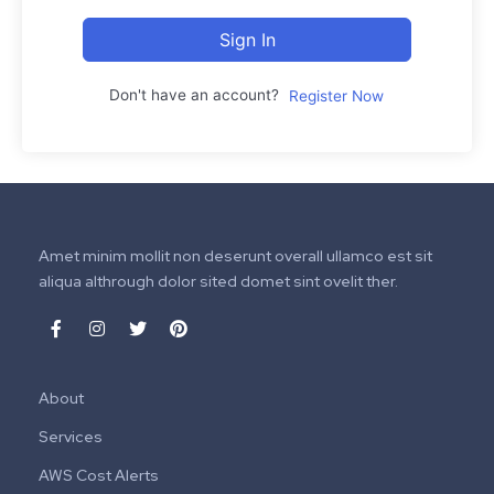
Sign In
Don't have an account?
Register Now
Amet minim mollit non deserunt overall ullamco est sit
aliqua althrough dolor sited domet sint ovelit ther.
About
Services
AWS Cost Alerts