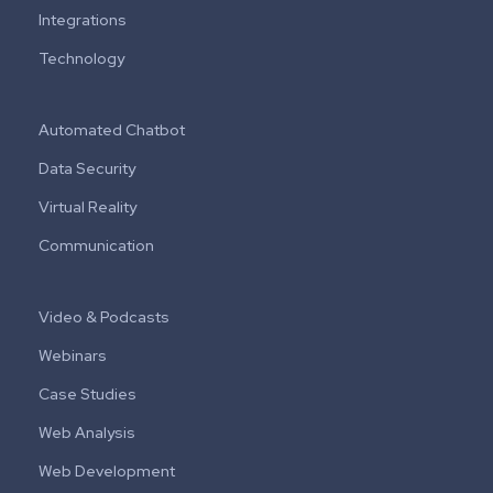
Integrations
Technology
Automated Chatbot
Data Security
Virtual Reality
Communication
Video & Podcasts
Webinars
Case Studies
Web Analysis
Web Development