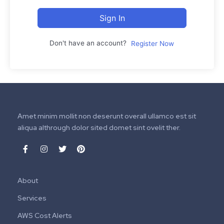
Sign In
Don't have an account?
Register Now
Amet minim mollit non deserunt overall ullamco est sit
aliqua althrough dolor sited domet sint ovelit ther.
About
Services
AWS Cost Alerts