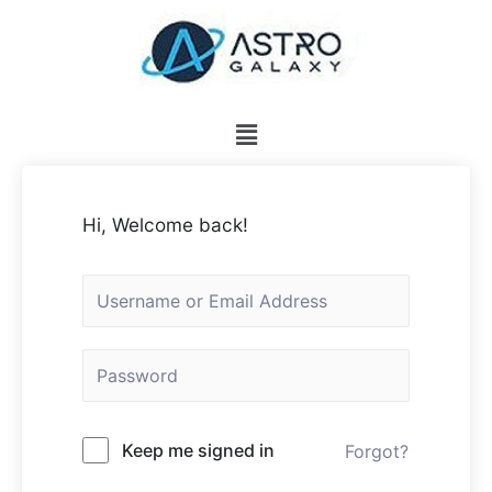
Hi, Welcome back!
Keep me signed in
Forgot?