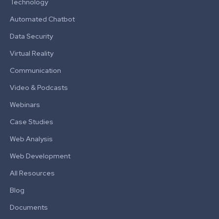
Technology
Automated Chatbot
Data Security
Virtual Reality
Communication
Video & Podcasts
Webinars
Case Studies
Web Analysis
Web Development
All Resources
Blog
Documents