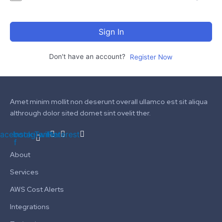
Sign In
Don't have an account?
Register Now
Amet minim mollit non deserunt overall ullamco est sit aliqua
althrough dolor sited domet sint ovelit ther.
acebook-
Instagram
Twitter
Pinterest
f
About
Services
AWS Cost Alerts
Integrations