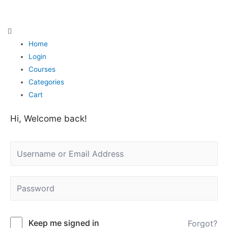
Skip
to
content
Home
Login
Courses
Categories
Cart
Hi, Welcome back!
Keep me signed in
Forgot?