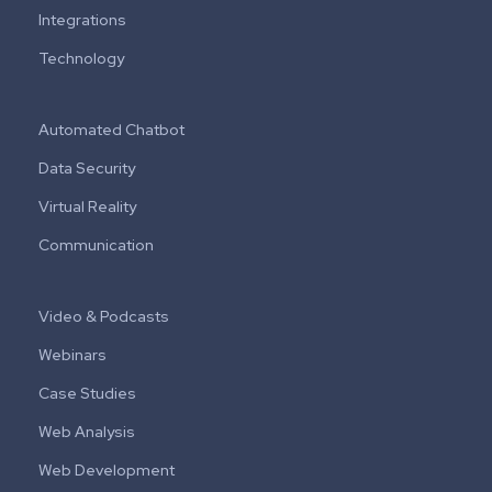
Integrations
Technology
Automated Chatbot
Data Security
Virtual Reality
Communication
Video & Podcasts
Webinars
Case Studies
Web Analysis
Web Development