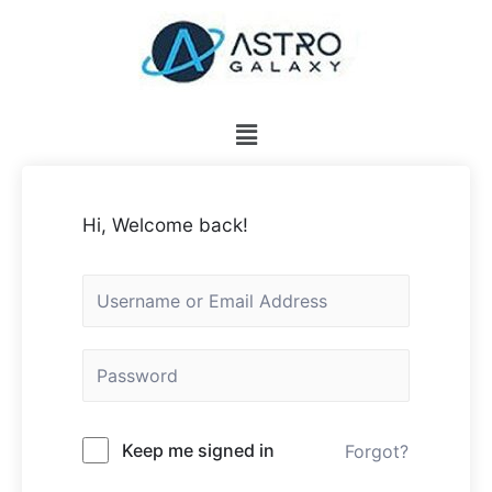
Hi, Welcome back!
Keep me signed in
Forgot?