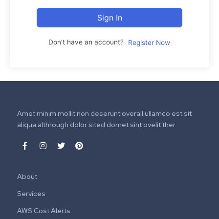
Sign In
Don't have an account?
Register Now
Amet minim mollit non deserunt overall ullamco est sit
aliqua althrough dolor sited domet sint ovelit ther.
About
Services
AWS Cost Alerts