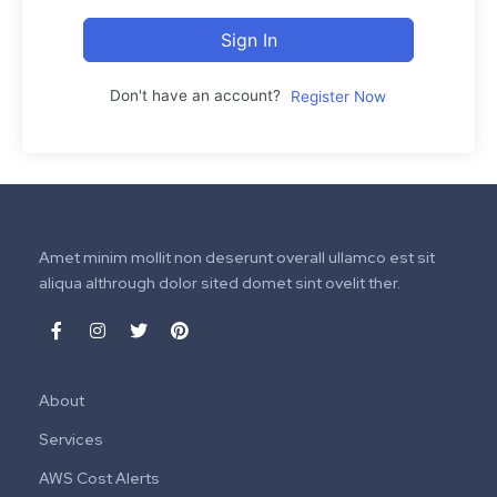
Sign In
Don't have an account?
Register Now
Amet minim mollit non deserunt overall ullamco est sit
aliqua althrough dolor sited domet sint ovelit ther.
About
Services
AWS Cost Alerts