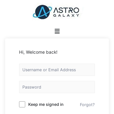
Hi, Welcome back!
Keep me signed in
Forgot?