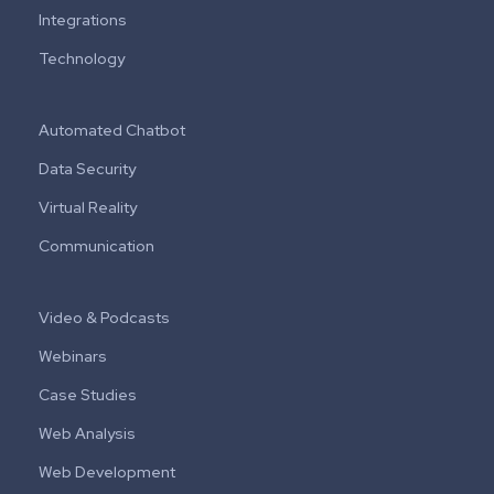
Integrations
Technology
Automated Chatbot
Data Security
Virtual Reality
Communication
Video & Podcasts
Webinars
Case Studies
Web Analysis
Web Development