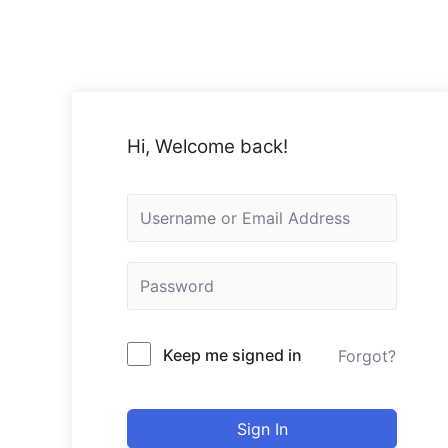
Hi, Welcome back!
Keep me signed in
Forgot?
Sign In