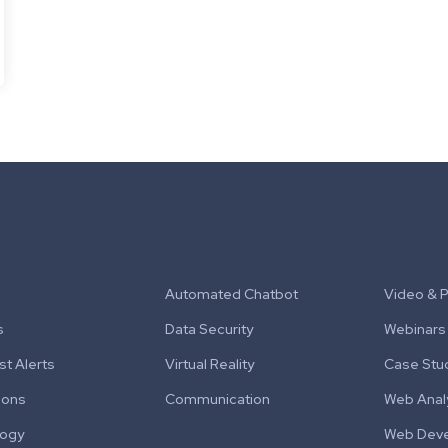
Automated Chatbot
Video & 
s
Data Security
Webinars
t Alerts
Virtual Reality
Case Stu
ions
Communication
Web Anal
logy
Web Dev