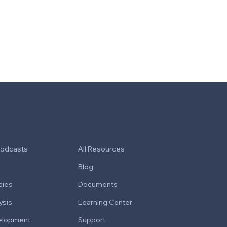
Podcasts
All Resources
Blog
dies
Documents
ysis
Learning Center
elopment
Support