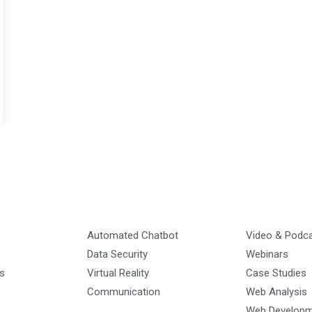
Automated Chatbot
Video & Podc
Data Security
Webinars
s
Virtual Reality
Case Studies
Communication
Web Analysis
Web Develop