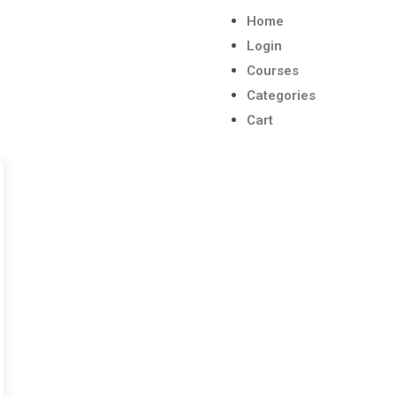
Home
Login
Courses
Categories
Cart