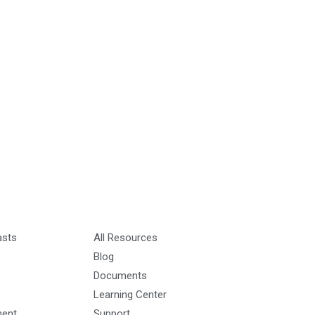
asts
All Resources
Blog
Documents
Learning Center
ment
Support