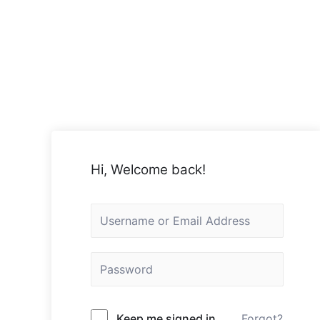
Hi, Welcome back!
Keep me signed in
Forgot?