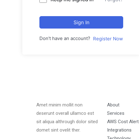
Sign In
Don't have an account?
Register Now
Amet minim mollit non
About
deserunt overall ullamco est
Services
sit aliqua althrough dolor sited
AWS Cost Alert
domet sint ovelit ther.
Integrations
Technology