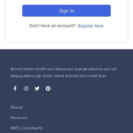
Sign In
Don't have an account?
Register Now
Amet minim mollit non deserunt overall ullamco est sit
aliqua althrough dolor sited domet sint ovelit ther.
About
Services
AWS Cost Alerts