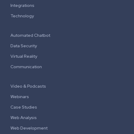
Integrations
Technology
Automated Chatbot
Data Security
Virtual Reality
Communication
Video & Podcasts
Webinars
Case Studies
Web Analysis
Web Development