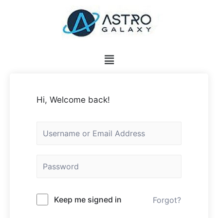
Hi, Welcome back!
Keep me signed in
Forgot?