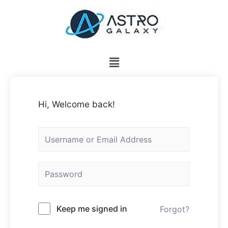
Hi, Welcome back!
Keep me signed in
Forgot?