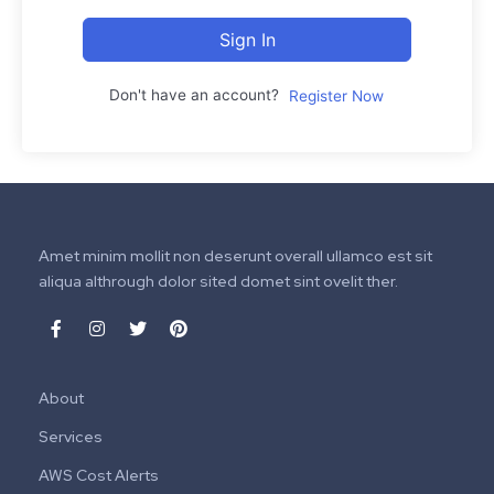
Sign In
Don't have an account?
Register Now
Amet minim mollit non deserunt overall ullamco est sit
aliqua althrough dolor sited domet sint ovelit ther.
About
Services
AWS Cost Alerts