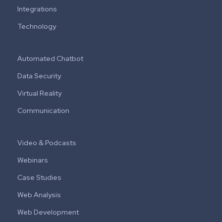
Integrations
Technology
Automated Chatbot
Data Security
Virtual Reality
Communication
Video & Podcasts
Webinars
Case Studies
Web Analysis
Web Development