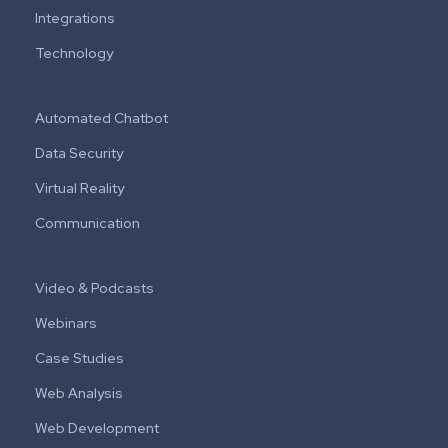
Integrations
Technology
Automated Chatbot
Data Security
Virtual Reality
Communication
Video & Podcasts
Webinars
Case Studies
Web Analysis
Web Development