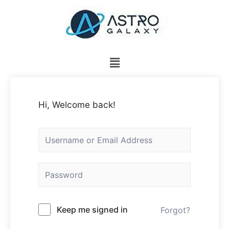
Hi, Welcome back!
Keep me signed in
Forgot?