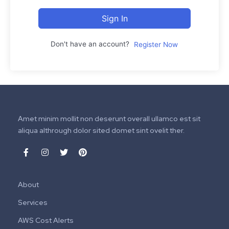
Sign In
Don't have an account?
Register Now
Amet minim mollit non deserunt overall ullamco est sit
aliqua althrough dolor sited domet sint ovelit ther.
About
Services
AWS Cost Alerts