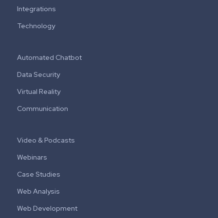
Integrations
Technology
Automated Chatbot
Data Security
Virtual Reality
Communication
Video & Podcasts
Webinars
Case Studies
Web Analysis
Web Development