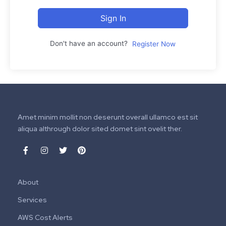
Sign In
Don't have an account?
Register Now
Amet minim mollit non deserunt overall ullamco est sit
aliqua althrough dolor sited domet sint ovelit ther.
About
Services
AWS Cost Alerts