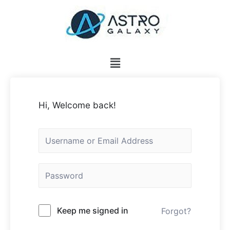
Hi, Welcome back!
Keep me signed in
Forgot?