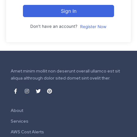
Sign In
Don't have an account?
Register Now
Amet minim mollit non deserunt overall ullamco est sit
aliqua althrough dolor sited domet sint ovelit ther.
About
Services
AWS Cost Alerts