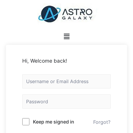
Hi, Welcome back!
Keep me signed in
Forgot?