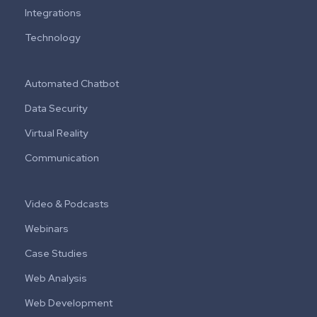
Integrations
Technology
Automated Chatbot
Data Security
Virtual Reality
Communication
Video & Podcasts
Webinars
Case Studies
Web Analysis
Web Development