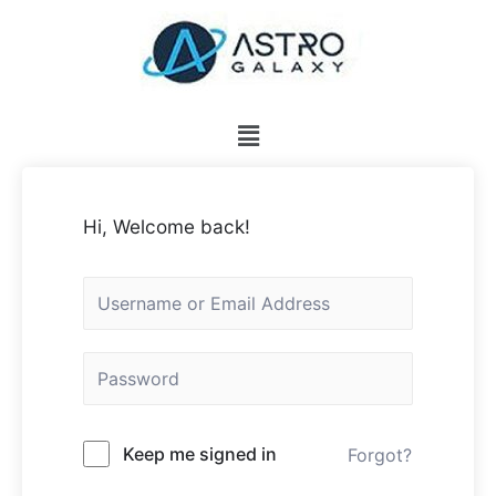
Hi, Welcome back!
Keep me signed in
Forgot?