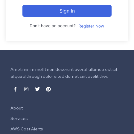
Sign In
Don't have an account?
Register Now
Amet minim mollit non deserunt overall ullamco est sit
aliqua althrough dolor sited domet sint ovelit ther.
About
Services
AWS Cost Alerts