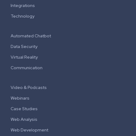
Integrations
Technology
Automated Chatbot
Data Security
Virtual Reality
Communication
Video & Podcasts
Webinars
Case Studies
Web Analysis
Web Development