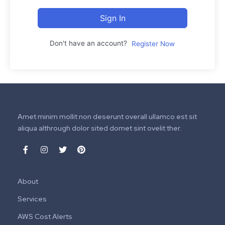
Sign In
Don't have an account?
Register Now
Amet minim mollit non deserunt overall ullamco est sit
aliqua althrough dolor sited domet sint ovelit ther.
About
Services
AWS Cost Alerts