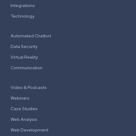
Integrations
Technology
Automated Chatbot
Data Security
Virtual Reality
Communication
Video & Podcasts
Webinars
Case Studies
Web Analysis
Web Development