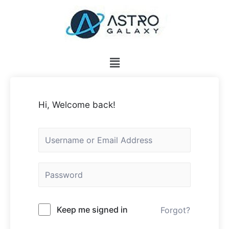
Hi, Welcome back!
Keep me signed in
Forgot?