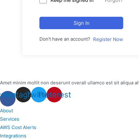
Forgot?
Sign In
Don't have an account?
Register Now
Amet minim mollit non deserunt overall ullamco est sit aliqua al
cebook-
Instagram
Twitter
Pinterest
f
About
Services
AWS Cost Alerts
Integrations