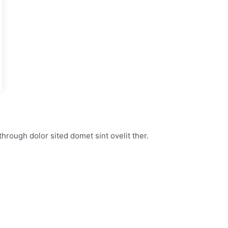
through dolor sited domet sint ovelit ther.