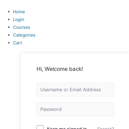
Skip
to
Home
content
Login
Courses
Categories
Cart
Hi, Welcome back!
Keep me signed in