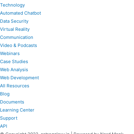
Technology
Automated Chatbot
Data Security
Virtual Reality
Communication
Video & Podcasts
Webinars
Case Studies
Web Analysis
Web Development
All Resources
Blog
Documents
Learning Center
Support
API