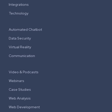
Integrations
Technology
Automated Chatbot
Data Security
Virtual Reality
Communication
Video & Podcasts
Webinars
Case Studies
Web Analysis
Web Development