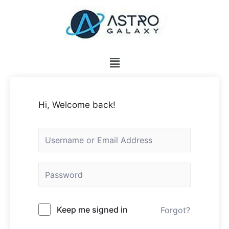
Hi, Welcome back!
Keep me signed in
Forgot?