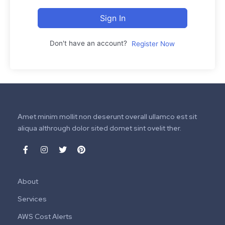
Sign In
Don't have an account?
Register Now
Amet minim mollit non deserunt overall ullamco est sit
aliqua althrough dolor sited domet sint ovelit ther.
About
Services
AWS Cost Alerts