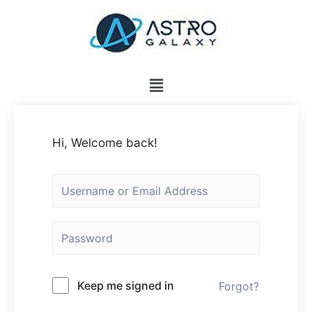
Hi, Welcome back!
Keep me signed in
Forgot?