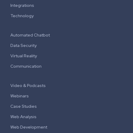
Integrations
Technology
Automated Chatbot
Data Security
Virtual Reality
Communication
Video & Podcasts
Webinars
Case Studies
Web Analysis
Web Development