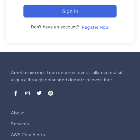
Sign In
Don't have an account?
Register Now
Amet minim mollit non deserunt overall ullamco est sit
aliqua althrough dolor sited domet sint ovelit ther.
About
Services
AWS Cost Alerts