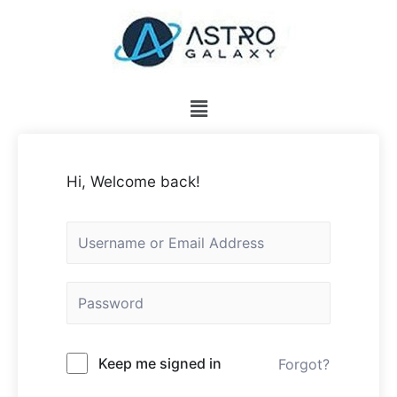
Hi, Welcome back!
Keep me signed in
Forgot?