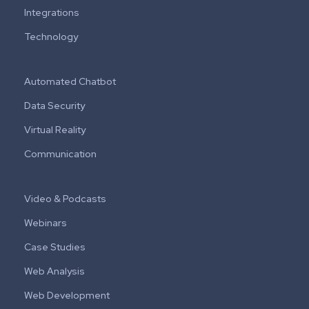
Integrations
Technology
Automated Chatbot
Data Security
Virtual Reality
Communication
Video & Podcasts
Webinars
Case Studies
Web Analysis
Web Development