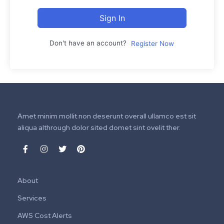
Sign In
Don't have an account?
Register Now
Amet minim mollit non deserunt overall ullamco est sit
aliqua althrough dolor sited domet sint ovelit ther.
About
Services
AWS Cost Alerts