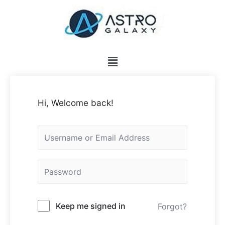
Hi, Welcome back!
Keep me signed in
Forgot?