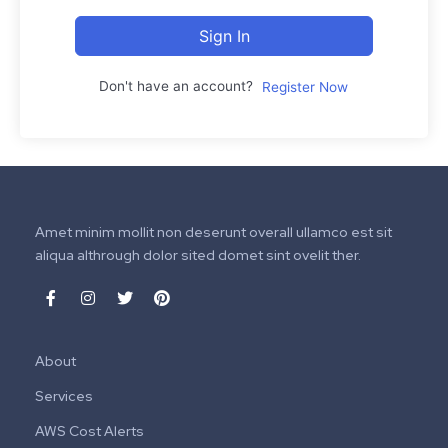
Sign In
Don't have an account?
Register Now
Amet minim mollit non deserunt overall ullamco est sit
aliqua althrough dolor sited domet sint ovelit ther.
About
Services
AWS Cost Alerts