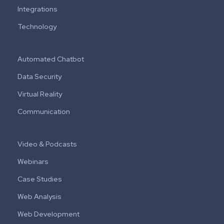
Integrations
Technology
Automated Chatbot
Data Security
Virtual Reality
Communication
Video & Podcasts
Webinars
Case Studies
Web Analysis
Web Development