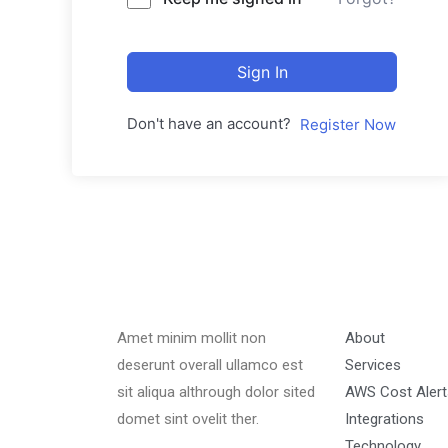
Sign In
Don't have an account?
Register Now
Amet minim mollit non
About
deserunt overall ullamco est
Services
sit aliqua althrough dolor sited
AWS Cost Alert
domet sint ovelit ther.
Integrations
Technology