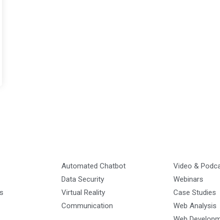
Automated Chatbot
Video & Podc
Data Security
Webinars
s
Virtual Reality
Case Studies
Communication
Web Analysis
Web Develop