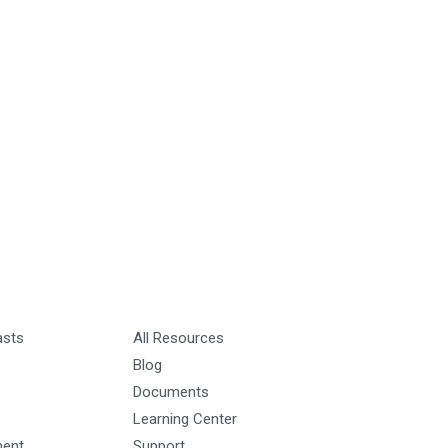
asts
All Resources
Blog
Documents
Learning Center
ment
Support