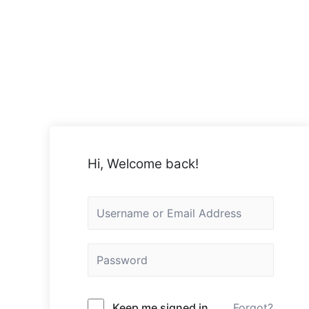
Hi, Welcome back!
Keep me signed in
Forgot?