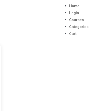
Home
Login
Courses
Categories
Cart