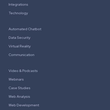
Integrations
Technology
Automated Chatbot
Data Security
Virtual Reality
Communication
Video & Podcasts
Webinars
Case Studies
Web Analysis
Web Development