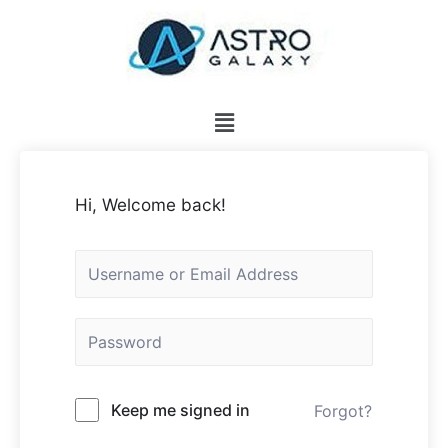
Hi, Welcome back!
Keep me signed in
Forgot?