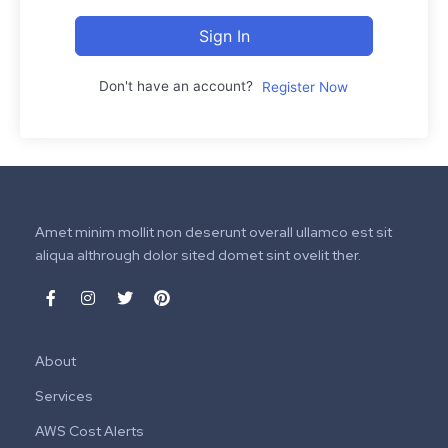
Sign In
Don't have an account?
Register Now
Amet minim mollit non deserunt overall ullamco est sit
aliqua althrough dolor sited domet sint ovelit ther.
About
Services
AWS Cost Alerts