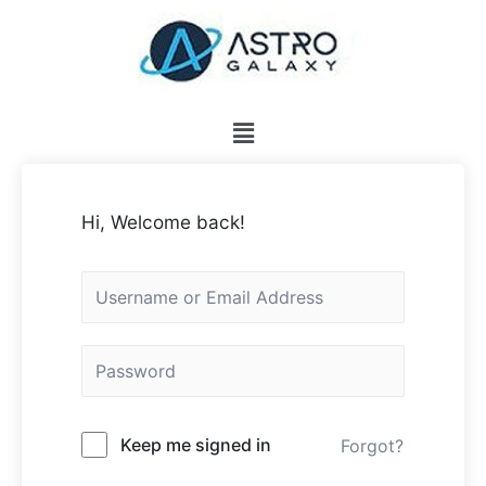
Hi, Welcome back!
Keep me signed in
Forgot?