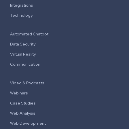
Integrations
Technology
Automated Chatbot
Data Security
Virtual Reality
Communication
Video & Podcasts
Webinars
Case Studies
Web Analysis
Web Development