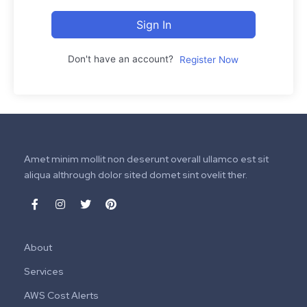
Sign In
Don't have an account?
Register Now
Amet minim mollit non deserunt overall ullamco est sit
aliqua althrough dolor sited domet sint ovelit ther.
About
Services
AWS Cost Alerts