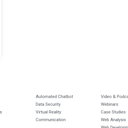
Automated Chatbot
Video & Podc
Data Security
Webinars
s
Virtual Reality
Case Studies
Communication
Web Analysis
Web Develop