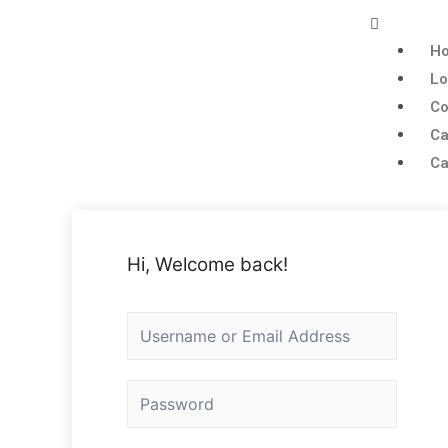
H
Lo
Co
Ca
Ca
Hi, Welcome back!