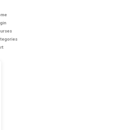
ome
gin
urses
tegories
rt