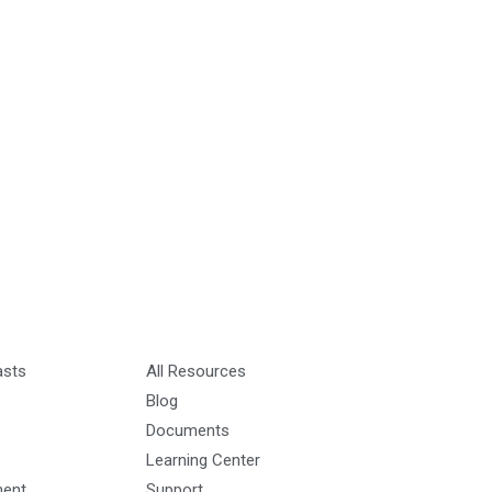
asts
All Resources
Blog
Documents
Learning Center
ment
Support