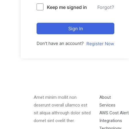
Keep me signed in
Forgot?
Sign In
Don't have an account?
Register Now
Amet minim mollit non
About
deserunt overall ullamco est
Services
sit aliqua althrough dolor sited
AWS Cost Alert
domet sint ovelit ther.
Integrations
Technology