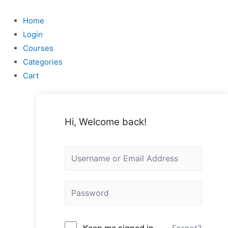
Skip
to
Home
content
Login
Courses
Categories
Cart
Hi, Welcome back!
Keep me signed in