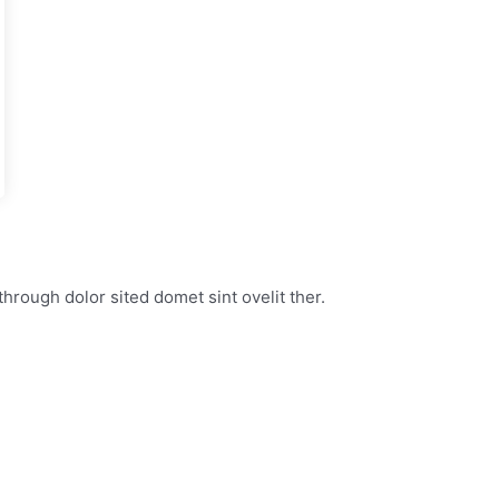
through dolor sited domet sint ovelit ther.