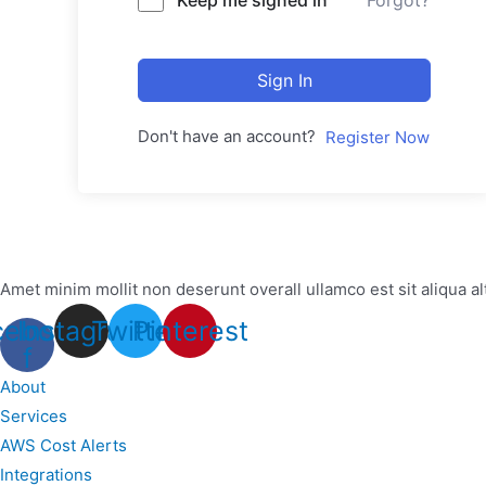
Forgot?
Sign In
Don't have an account?
Register Now
Amet minim mollit non deserunt overall ullamco est sit aliqua al
cebook-
Instagram
Twitter
Pinterest
f
About
Services
AWS Cost Alerts
Integrations