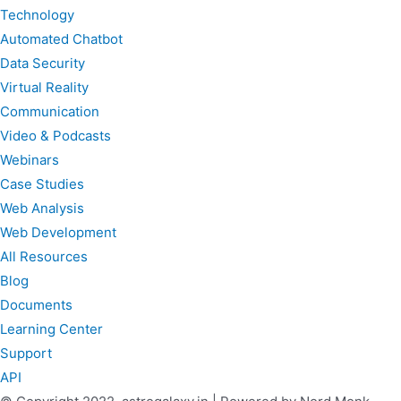
Technology
Automated Chatbot
Data Security
Virtual Reality
Communication
Video & Podcasts
Webinars
Case Studies
Web Analysis
Web Development
All Resources
Blog
Documents
Learning Center
Support
API