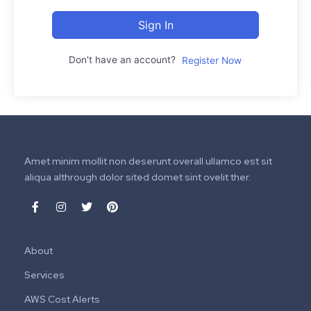
Sign In
Don't have an account?
Register Now
Amet minim mollit non deserunt overall ullamco est sit
aliqua althrough dolor sited domet sint ovelit ther.
About
Services
AWS Cost Alerts