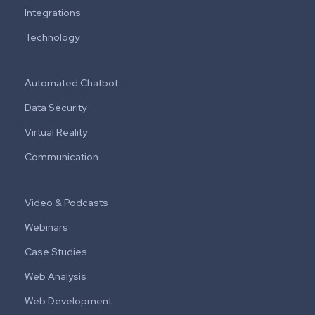
Integrations
Technology
Automated Chatbot
Data Security
Virtual Reality
Communication
Video & Podcasts
Webinars
Case Studies
Web Analysis
Web Development