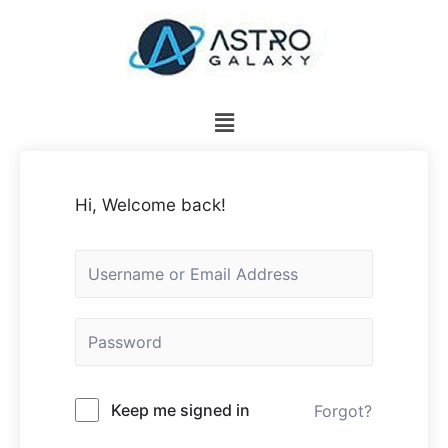
Hi, Welcome back!
Keep me signed in
Forgot?