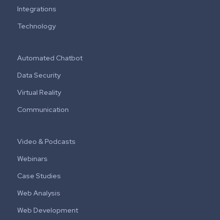
Integrations
Technology
Automated Chatbot
Data Security
Virtual Reality
Communication
Video & Podcasts
Webinars
Case Studies
Web Analysis
Web Development