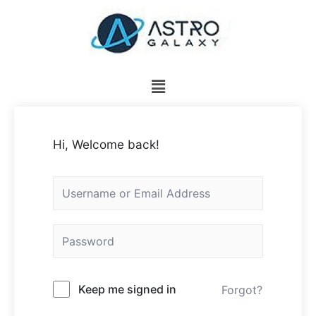
Hi, Welcome back!
Keep me signed in
Forgot?