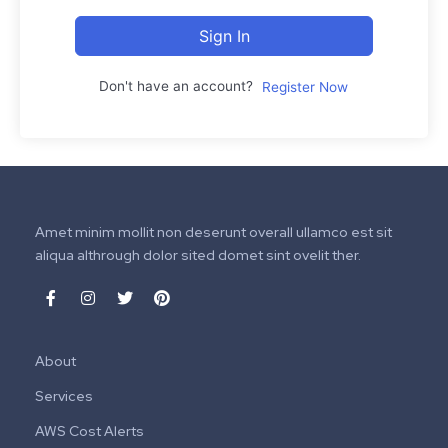
Sign In
Don't have an account?
Register Now
Amet minim mollit non deserunt overall ullamco est sit
aliqua althrough dolor sited domet sint ovelit ther.
About
Services
AWS Cost Alerts