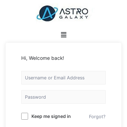
Hi, Welcome back!
Keep me signed in
Forgot?