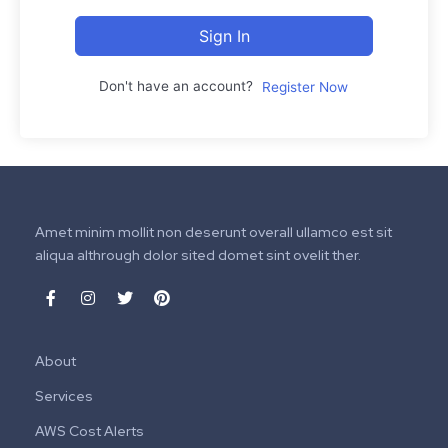
Sign In
Don't have an account?
Register Now
Amet minim mollit non deserunt overall ullamco est sit
aliqua althrough dolor sited domet sint ovelit ther.
About
Services
AWS Cost Alerts