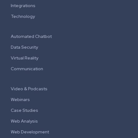
Integrations
Technology
Automated Chatbot
Data Security
Virtual Reality
Communication
Video & Podcasts
Webinars
Case Studies
Web Analysis
Web Development