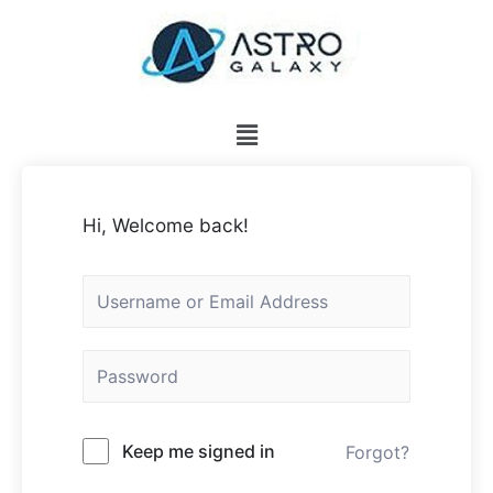
Hi, Welcome back!
Keep me signed in
Forgot?