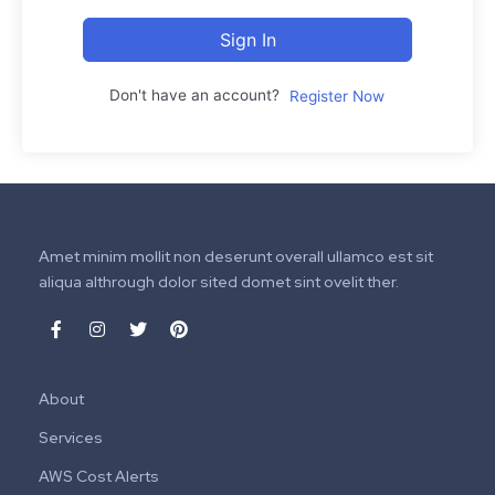
Sign In
Don't have an account?
Register Now
Amet minim mollit non deserunt overall ullamco est sit
aliqua althrough dolor sited domet sint ovelit ther.
About
Services
AWS Cost Alerts