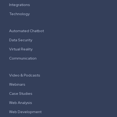
Integrations
Technology
Automated Chatbot
Data Security
Virtual Reality
Communication
Video & Podcasts
Webinars
Case Studies
Web Analysis
Web Development