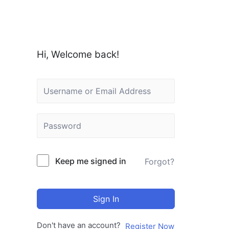
Hi, Welcome back!
Keep me signed in
Forgot?
Sign In
Don't have an account?
Register Now