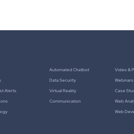
Automated Chatbot
Video & 
s
Data Security
Webinars
t Alerts
Virtual Reality
Case Stu
ions
Communication
Web Anal
logy
Web Dev