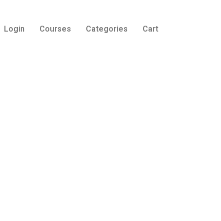
Login
Courses
Categories
Cart