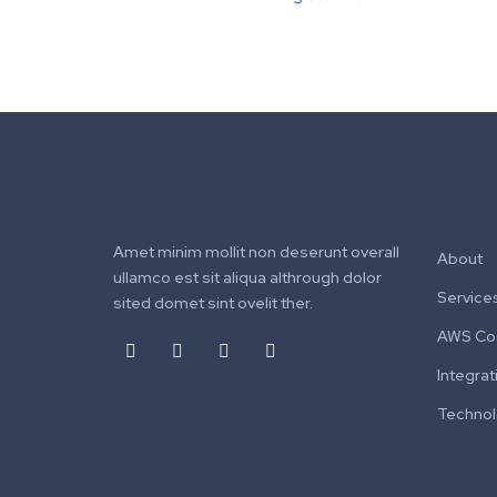
Amet minim mollit non deserunt overall
About
ullamco est sit aliqua althrough dolor
Service
sited domet sint ovelit ther.
AWS Cos
Integrat
Techno