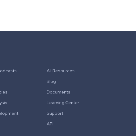
Podcasts
All Resources
Blog
dies
Documents
ysis
Learning Center
elopment
Support
API