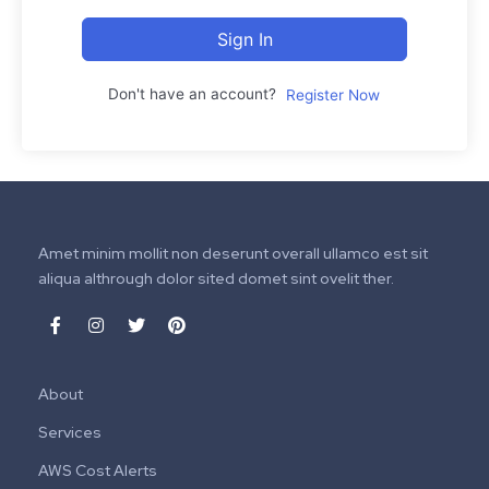
Sign In
Don't have an account?
Register Now
Amet minim mollit non deserunt overall ullamco est sit
aliqua althrough dolor sited domet sint ovelit ther.
About
Services
AWS Cost Alerts