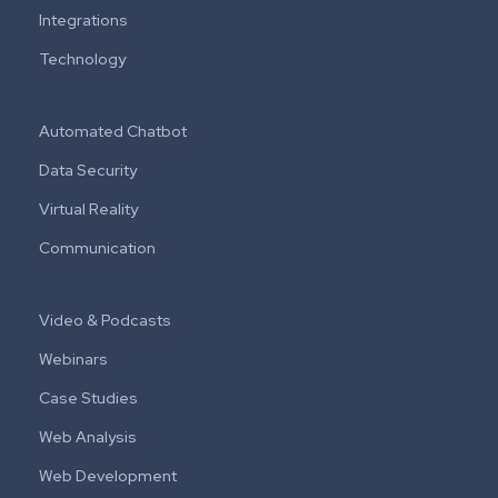
Integrations
Technology
Automated Chatbot
Data Security
Virtual Reality
Communication
Video & Podcasts
Webinars
Case Studies
Web Analysis
Web Development