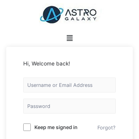
Hi, Welcome back!
Keep me signed in
Forgot?