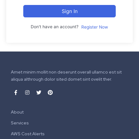
Sign In
Don't have an account?
Register Now
Amet minim mollit non deserunt overall ullamco est sit
aliqua althrough dolor sited domet sint ovelit ther.
About
Services
AWS Cost Alerts