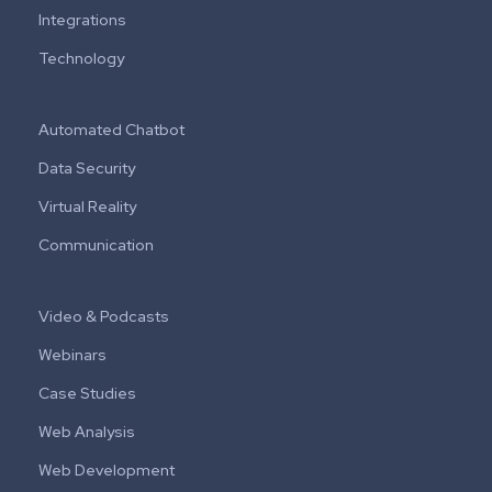
Integrations
Technology
Automated Chatbot
Data Security
Virtual Reality
Communication
Video & Podcasts
Webinars
Case Studies
Web Analysis
Web Development