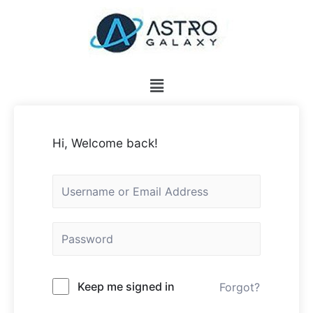
Hi, Welcome back!
Keep me signed in
Forgot?