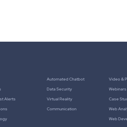
Automated Chatbot
Video & 
s
Data Security
Webinars
t Alerts
Virtual Reality
Case Stu
ions
Communication
Web Anal
logy
Web Dev