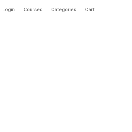
Login
Courses
Categories
Cart