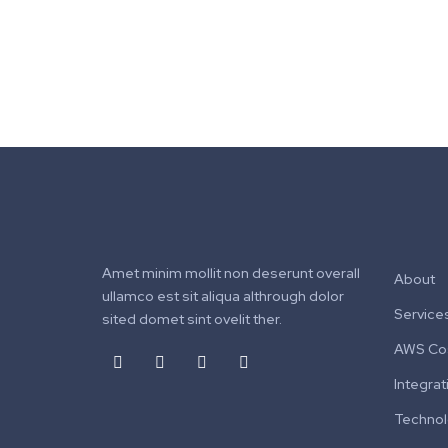
Amet minim mollit non deserunt overall
About
ullamco est sit aliqua althrough dolor
Service
sited domet sint ovelit ther.
AWS Cos
Integrat
Techno