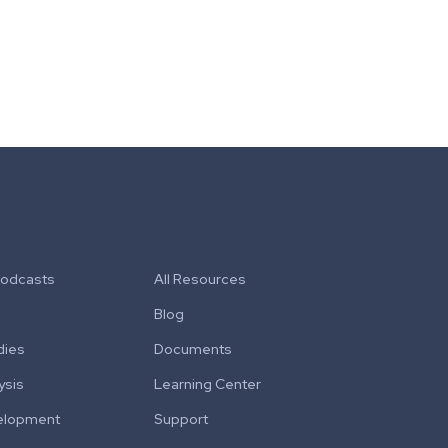
Podcasts
All Resources
Blog
dies
Documents
ysis
Learning Center
elopment
Support