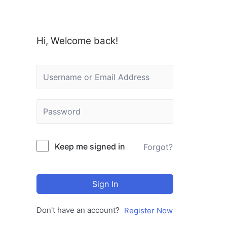
Hi, Welcome back!
Keep me signed in
Forgot?
Sign In
Don't have an account?
Register Now