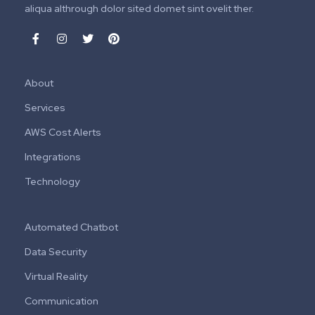
aliqua althrough dolor sited domet sint ovelit ther.
About
Services
AWS Cost Alerts
Integrations
Technology
Automated Chatbot
Data Security
Virtual Reality
Communication