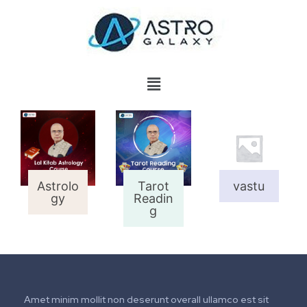
Astrolo
Tarot
vastu
gy
Readin
g
Amet minim mollit non deserunt overall ullamco est sit