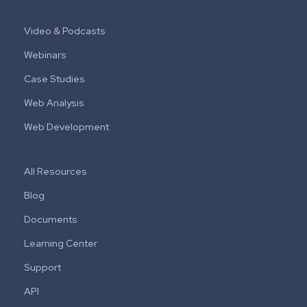
Video & Podcasts
Webinars
Case Studies
Web Analysis
Web Development
All Resources
Blog
Documents
Learning Center
Support
API