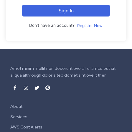
Sign In
Don't have an account?
Register Now
Amet minim mollit non deserunt overall ullamco est sit
aliqua althrough dolor sited domet sint ovelit ther.
About
Services
AWS Cost Alerts