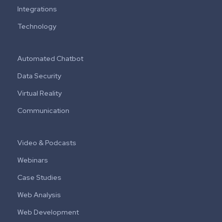
Integrations
Technology
Automated Chatbot
Data Security
Virtual Reality
Communication
Video & Podcasts
Webinars
Case Studies
Web Analysis
Web Development