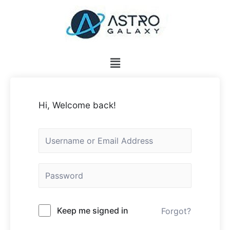
Hi, Welcome back!
Keep me signed in
Forgot?