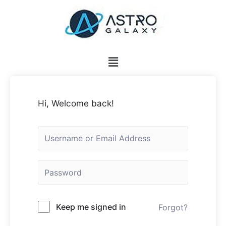
Hi, Welcome back!
Keep me signed in
Forgot?