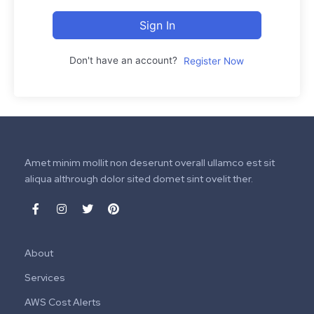
Sign In
Don't have an account?
Register Now
Amet minim mollit non deserunt overall ullamco est sit
aliqua althrough dolor sited domet sint ovelit ther.
About
Services
AWS Cost Alerts