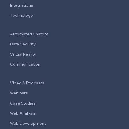
Integrations
Technology
Automated Chatbot
Data Security
Virtual Reality
Communication
Video & Podcasts
Webinars
Case Studies
Web Analysis
Web Development