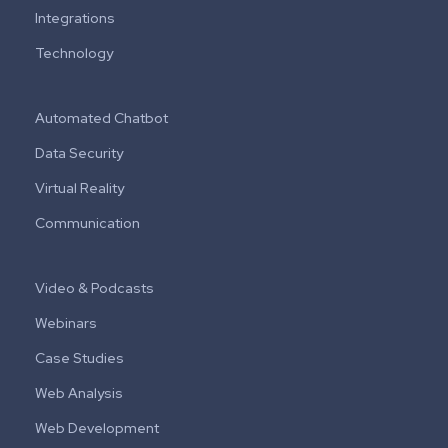
Integrations
Technology
Automated Chatbot
Data Security
Virtual Reality
Communication
Video & Podcasts
Webinars
Case Studies
Web Analysis
Web Development