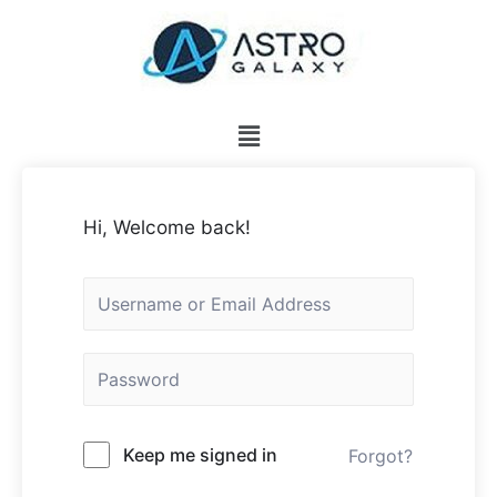
Hi, Welcome back!
Keep me signed in
Forgot?