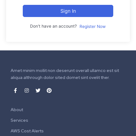
Sign In
Don't have an account?
Register Now
Amet minim mollit non deserunt overall ullamco est sit
aliqua althrough dolor sited domet sint ovelit ther.
About
Services
AWS Cost Alerts