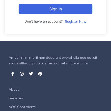
Sign In
Don't have an account?
Register Now
Amet minim mollit non deserunt overall ullamco est sit
aliqua althrough dolor sited domet sint ovelit ther.
About
Services
AWS Cost Alerts