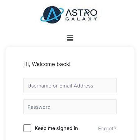
Hi, Welcome back!
Keep me signed in
Forgot?