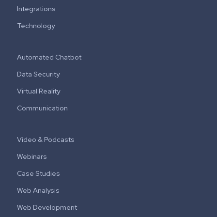
Integrations
Technology
Automated Chatbot
Data Security
Virtual Reality
Communication
Video & Podcasts
Webinars
Case Studies
Web Analysis
Web Development