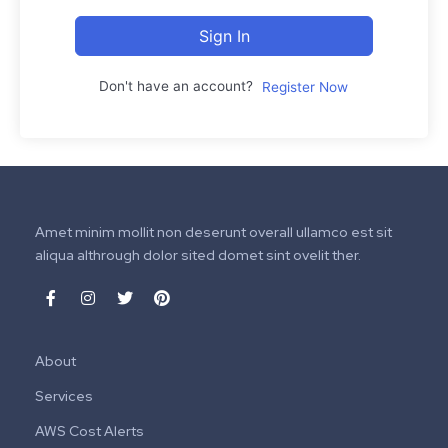
Sign In
Don't have an account?
Register Now
Amet minim mollit non deserunt overall ullamco est sit
aliqua althrough dolor sited domet sint ovelit ther.
About
Services
AWS Cost Alerts