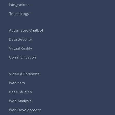
Integrations
Technology
Automated Chatbot
Data Security
Virtual Reality
Communication
Video & Podcasts
Webinars
Case Studies
Web Analysis
Web Development