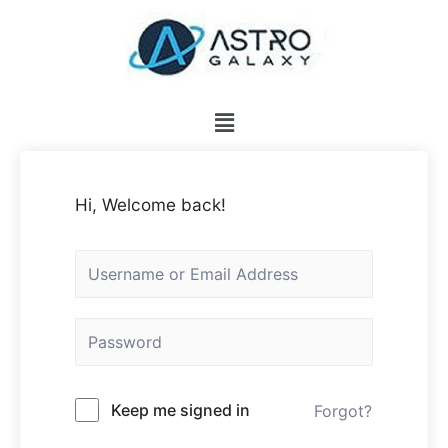
Hi, Welcome back!
Keep me signed in
Forgot?