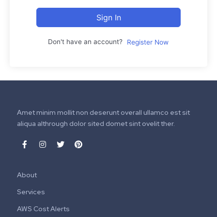
Sign In
Don't have an account?
Register Now
Amet minim mollit non deserunt overall ullamco est sit
aliqua althrough dolor sited domet sint ovelit ther.
About
Services
AWS Cost Alerts