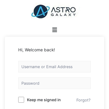
Hi, Welcome back!
Keep me signed in
Forgot?