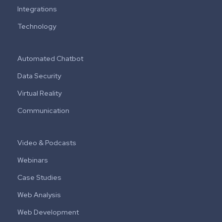
Integrations
Technology
Automated Chatbot
Data Security
Virtual Reality
Communication
Video & Podcasts
Webinars
Case Studies
Web Analysis
Web Development