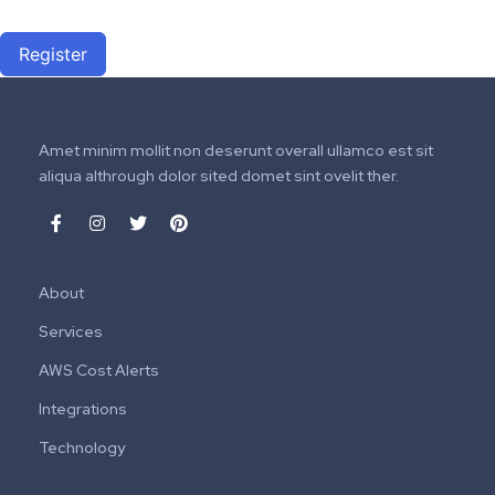
Register
Amet minim mollit non deserunt overall ullamco est sit
aliqua althrough dolor sited domet sint ovelit ther.
About
Services
AWS Cost Alerts
Integrations
Technology