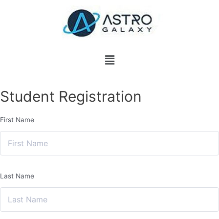
Student Registration
First Name
Last Name