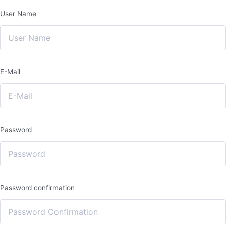
User Name
E-Mail
Password
Password confirmation