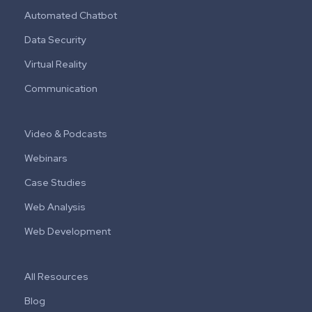
Automated Chatbot
Data Security
Virtual Reality
Communication
Video & Podcasts
Webinars
Case Studies
Web Analysis
Web Development
All Resources
Blog