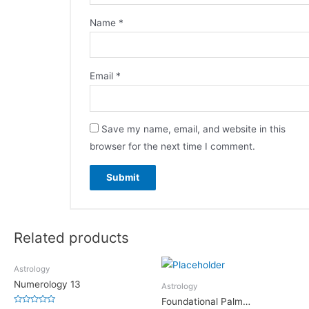
Name
*
Email
*
Save my name, email, and website in this
browser for the next time I comment.
Related products
Astrology
Numerology 13
Astrology
Foundational Palm…