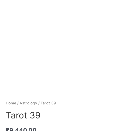
Home
/
Astrology
/ Tarot 39
Tarot 39
₹
9,440.00