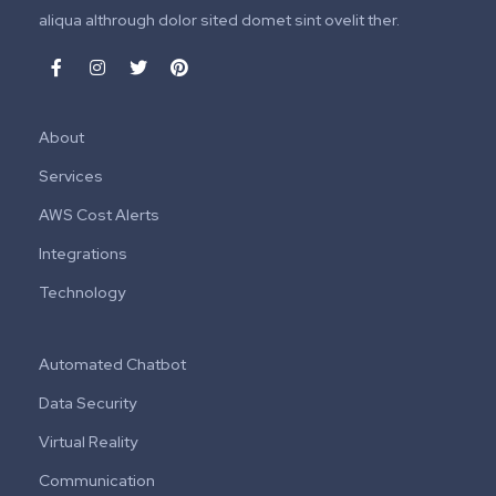
aliqua althrough dolor sited domet sint ovelit ther.
About
Services
AWS Cost Alerts
Integrations
Technology
Automated Chatbot
Data Security
Virtual Reality
Communication