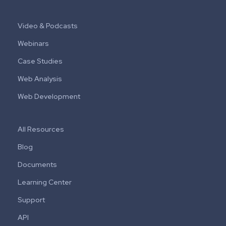
Video & Podcasts
Webinars
Case Studies
Web Analysis
Web Development
All Resources
Blog
Documents
Learning Center
Support
API