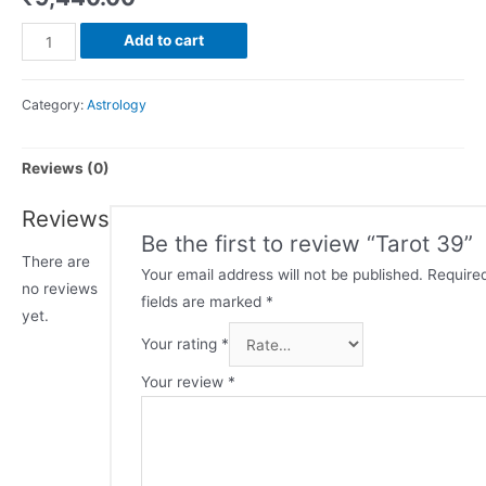
Add to cart
Category:
Astrology
Reviews (0)
Reviews
Be the first to review “Tarot 39”
There are
Your email address will not be published.
Require
no reviews
fields are marked
*
yet.
Your rating
*
Your review
*