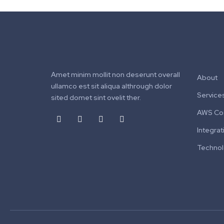
Amet minim mollit non deserunt overall
About
ullamco est sit aliqua althrough dolor
Service
sited domet sint ovelit ther.
AWS Cos
Integrat
Techno