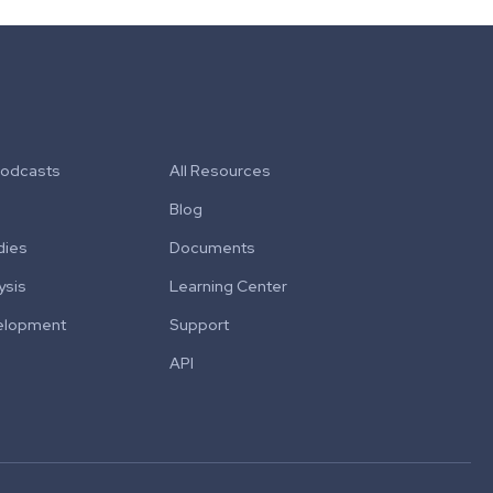
Podcasts
All Resources
Blog
dies
Documents
ysis
Learning Center
elopment
Support
API