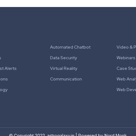
Automated Chatbot
Video & 
s
Data Security
Webinars
t Alerts
Virtual Reality
Case Stu
ions
Communication
Web Anal
logy
Web Dev
© Copyright 2022. astrogalaxy.in | Powered by Nord Monk