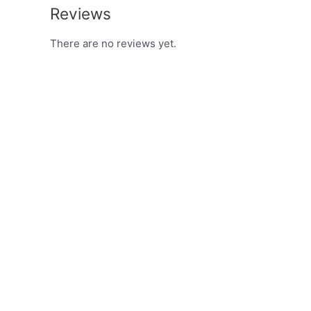
Reviews
There are no reviews yet.