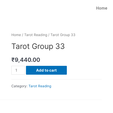
Home
Home
/
Tarot Reading
/ Tarot Group 33
Tarot Group 33
₹
9,440.00
Add to cart
Category:
Tarot Reading