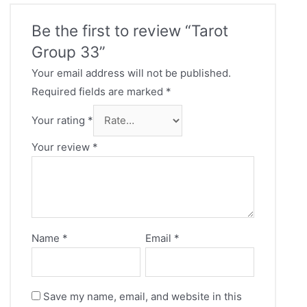
Be the first to review “Tarot
Group 33”
Your email address will not be published.
Required fields are marked
*
Your rating
*
Your review
*
Name
*
Email
*
Save my name, email, and website in this