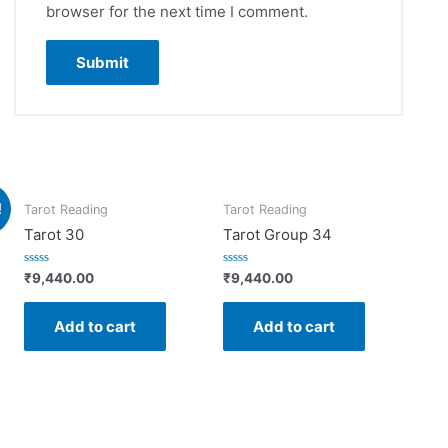
browser for the next time I comment.
!
Tarot Reading
Tarot Reading
Tarot 30
Tarot Group 34
Rated
Rated
₹
9,440.00
₹
9,440.00
0
0
out
out
of
of
Add to cart
Add to cart
5
5