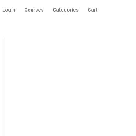
Login
Courses
Categories
Cart