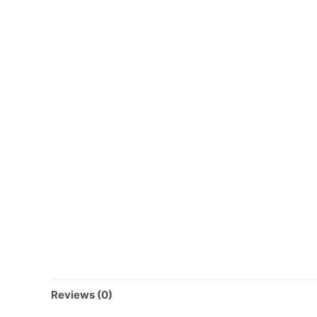
Reviews (0)