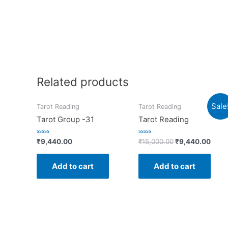
Related products
Sale
Tarot Reading
Tarot Reading
Tarot Group -31
Tarot Reading
Rated
Rated
₹
9,440.00
₹
15,000.00
₹
9,440.00
0
0
out
out
of
of
Add to cart
Add to cart
5
5