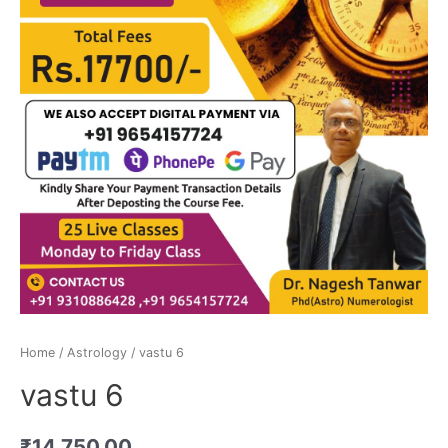
Home
/
Astrology
/ vastu 6
vastu 6
₹
14,750.00