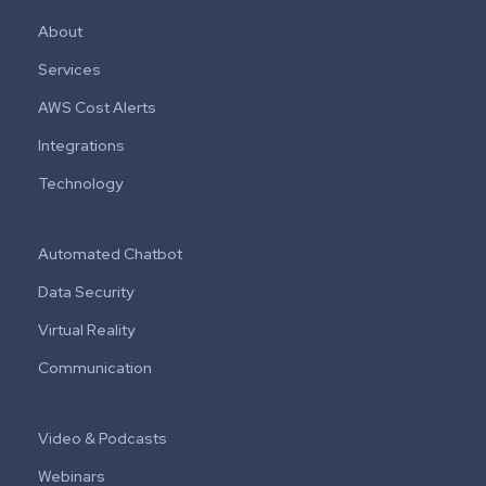
About
Services
AWS Cost Alerts
Integrations
Technology
Automated Chatbot
Data Security
Virtual Reality
Communication
Video & Podcasts
Webinars