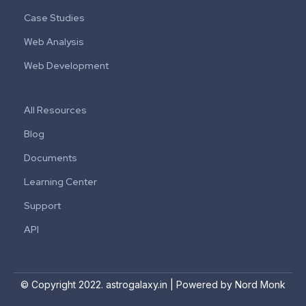
Case Studies
Web Analysis
Web Development
All Resources
Blog
Documents
Learning Center
Support
API
© Copyright 2022. astrogalaxy.in | Powered by Nord Monk