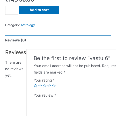
Add to cart
Category:
Astrology
Reviews (0)
Reviews
Be the first to review “vastu 6”
There are
Your email address will not be published.
Require
no reviews
fields are marked
*
yet.
Your rating
*
Your review
*