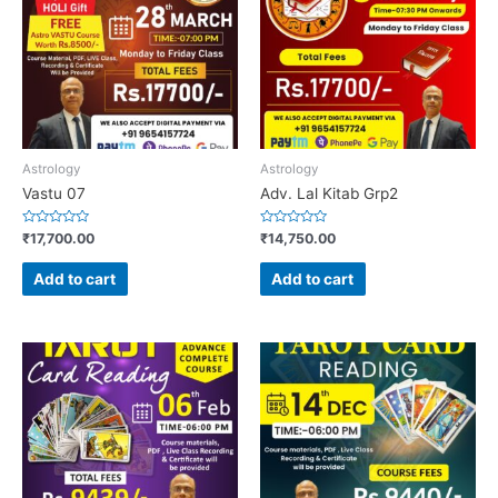
Astrology
Astrology
Vastu 07
Adv. Lal Kitab Grp2
Rated
Rated
₹
17,700.00
₹
14,750.00
0
0
out
out
of
of
Add to cart
Add to cart
5
5