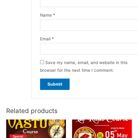
Name
*
Email
*
Save my name, email, and website in this
browser for the next time I comment.
Related products