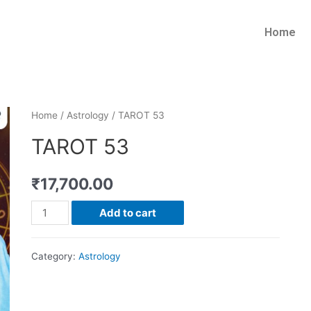
Home
Home
/
Astrology
/ TAROT 53
TAROT 53
₹
17,700.00
Add to cart
Category:
Astrology