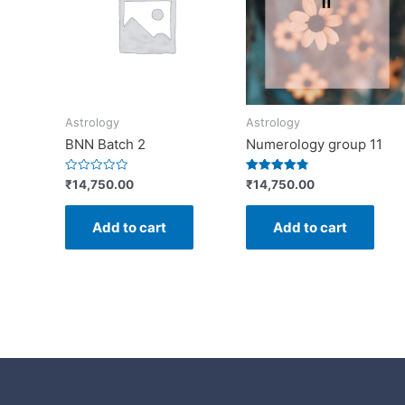
Astrology
Astrology
BNN Batch 2
Numerology group 11
Rated
Rated
₹
14,750.00
₹
14,750.00
0
4.88
out
out of 5
of
Add to cart
Add to cart
5