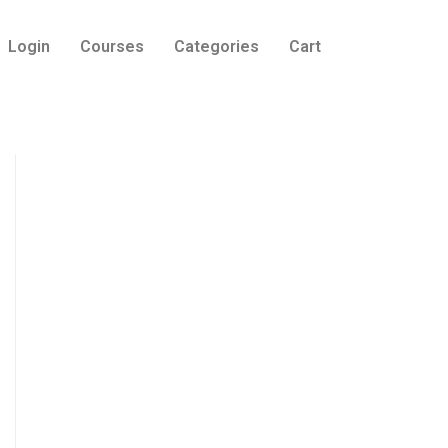
Login
Courses
Categories
Cart