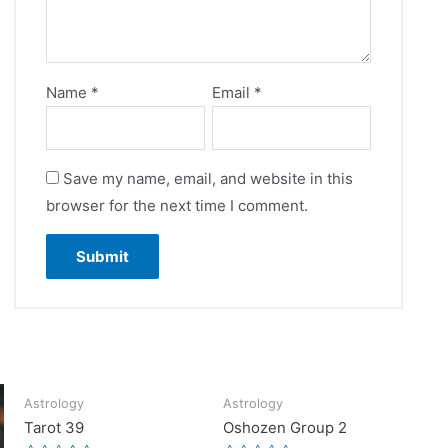
Name
*
Email
*
Save my name, email, and website in this
browser for the next time I comment.
Astrology
Astrology
Tarot 39
Oshozen Group 2