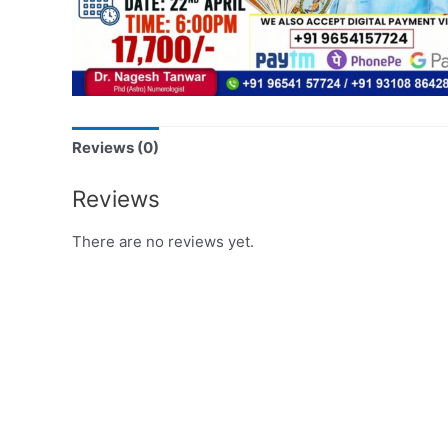
Reviews (0)
Reviews
There are no reviews yet.