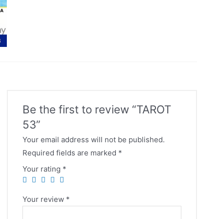
Be the first to review “TAROT
53”
Your email address will not be published.
Required fields are marked
*
Your rating
*
Your review
*