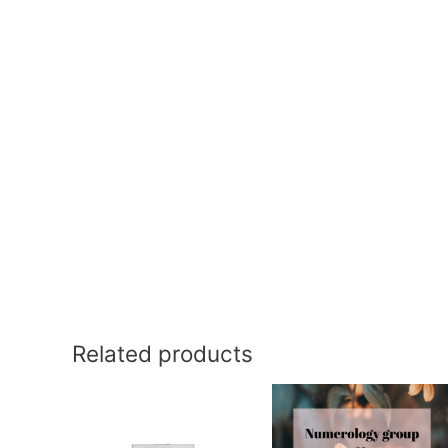
Related products